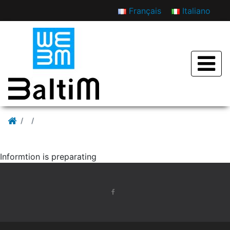
Français
Italiano
Rassegna stampa
Informtion is preparating